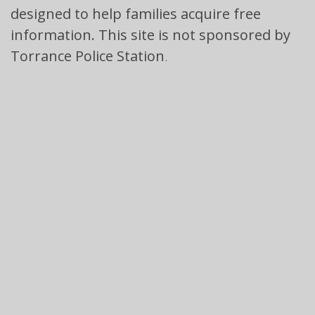
designed to help families acquire free
information. This site is not sponsored by
Torrance Police Station
.