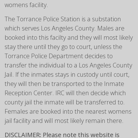
womens facility.
The Torrance Police Station is a substation
which serves Los Angeles County. Males are
booked into this facilty and they will most likely
stay there until they go to court, unless the
Torrance Police Department decides to
transfer the individual to a Los Angeles County
Jail. If the inmates stays in custody until court,
they will then be transported to the Inmate
Reception Center. IRC will then decide which
county jail the inmate will be transferred to.
Females are booked into the nearest womens
jail facility and will most likely remain there.
DISCLAIMER: Please note this website is