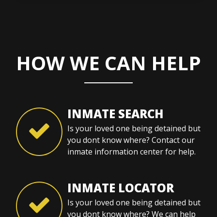
HOW WE CAN HELP
INMATE SEARCH
Is your loved one being detained but
you dont know where? Contact our
inmate information center for help.
INMATE LOCATOR
Is your loved one being detained but
you dont know where? We can help