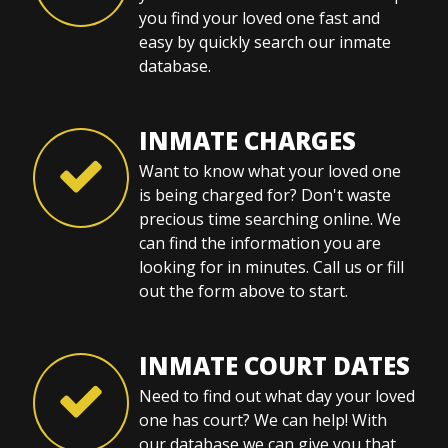
you find your loved one fast and
easy by quickly search our inmate
database.
INMATE CHARGES
Want to know what your loved one
is being charged for? Don't waste
precious time searching online. We
can find the information you are
looking for in minutes. Call us or fill
out the form above to start.
INMATE COURT DATES
Need to find out what day your loved
one has court? We can help! With
our database we can give you that