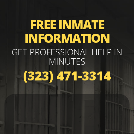
FREE INMATE
INFORMATION
GET PROFESSIONAL HELP IN
MINUTES
(323) 471-3314