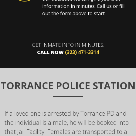
information in minutes. Call us or fill
out the form above to start.
GET INMATE INFO IN MINUTES:
CALL NOW
(323) 471-3314
TORRANCE POLICE STATION
If a loved one is arrested by Torrance PD and
the individual is a male, he will be booked into
that Jail Facility. Females are transported to a